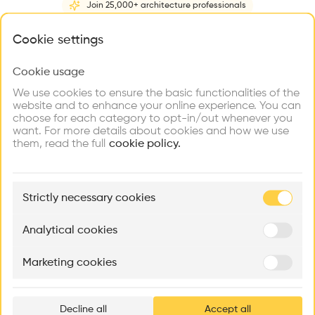
Join 25,000+ architecture professionals
Home
About
Project
(
3
)
Intervention
(
0
)
What brings you here?
Cookie settings
Cookie usage
Choose your primary interest to personalize your
experience
We use cookies to ensure the basic functionalities of the
website and to enhance your online experience. You can
choose for each category to opt-in/out whenever you
Explore
Find
Meet
Contribute
want. For more details about cookies and how we use
Firms
Talents
Buildings
them, read the full
cookie policy.
🏛
Example Buildings
Strictly necessary cookies
Here's what you'll be able to explore
Aménagement de lofts
Rénovation Quartier de la Tourelle
Cedar Housin
Analytical cookies
MASS
Itten+Brechbühl SA
FdMP architecte
Marketing cookies
Ar
prof
Decline all
Accept all
p