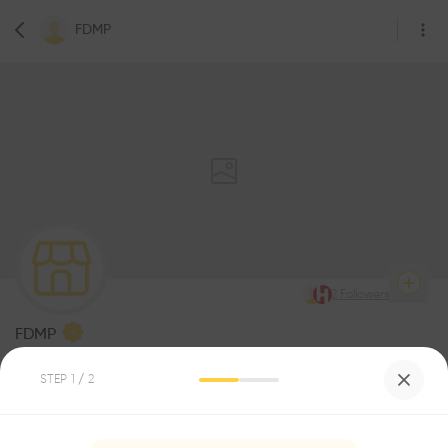
FDMP
2
Followers
FDMP
Architecture
STEP
1
/ 2
Be the first one to
recommend this profile