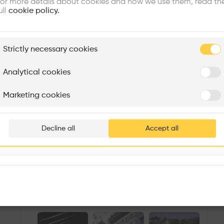
or more details about cookies and how we use them, read th
ull
cookie policy.
plore
Strictly necessary cookies
Rénovation Quartier de la Tourelle
Cedar Housing
Itten+Brechbühl SA
FdMP architectes
Analytical cookies
Are you
Marketing cookies
Add your pro
thousa
Decline all
Accept all
waiting 
Llucmajor Metro Station
More details
Passeig de Verdum, 24, Nou Barris, 08016 Barcelona, Spain