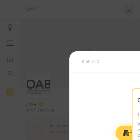
OAB
STEP
1
/ 2
2
Followers
OAB
Architecture
W
Be the first one to
3
w
Award
recommend this profile
Explo
c