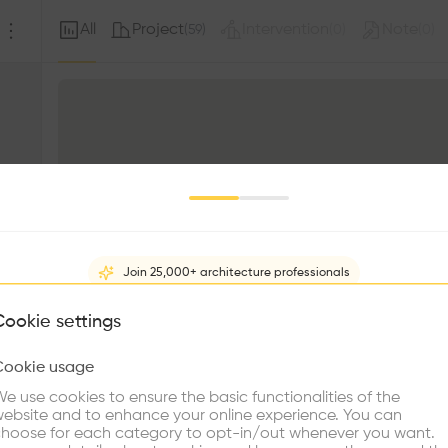
All
Project
Intervention
Note
(
59
)
(
0
)
(
0
)
Join 25,000+ architecture professionals
What brings you here?
Cookie settings
Cookie usage
Choose your primary interest to personalize your experience
e use cookies to ensure the basic functionalities of the
ebsite and to enhance your online experience. You can
s
re Buildings
Find Firms
Meet Talents
Co
hoose for each category to opt-in/out whenever you want.