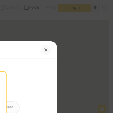
Event
Folder
Mention
(
0
)
(
0
)
Login
EN
ntribute