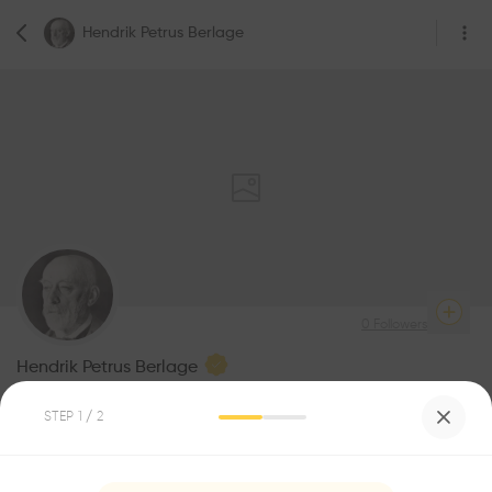
Hendrik Petrus Berlage
0
Followers
Hendrik Petrus Berlage
Architecture
STEP
1
/ 2
Be the first one to
recommend this profile