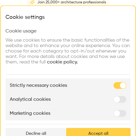
Join 25,000+ architecture professionals
Home
About
Project
(
1
)
Intervention
(
0
)
N
What brings you here?
Cookie settings
Cookie usage
Choose your primary interest to personalize your
experience
We use cookies to ensure the basic functionalities of the
website and to enhance your online experience. You can
choose for each category to opt-in/out whenever you
Explore
Find
Meet
Contribute
want. For more details about cookies and how we use
Firms
Talents
Buildings
them, read the full
cookie policy.
🏛
Example Buildings
Strictly necessary cookies
Here's what you'll be able to explore
Aménagement de lofts
Rénovation Quartier de la Tourelle
Cedar Housin
Analytical cookies
MASS
Itten+Brechbühl SA
FdMP architecte
Marketing cookies
Ar
prof
Decline all
Accept all
p