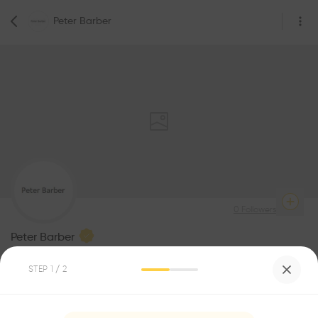
Peter Barber
0
Followers
Peter Barber
Architecture
STEP
1
/ 2
Be the first one to
recommend this profile