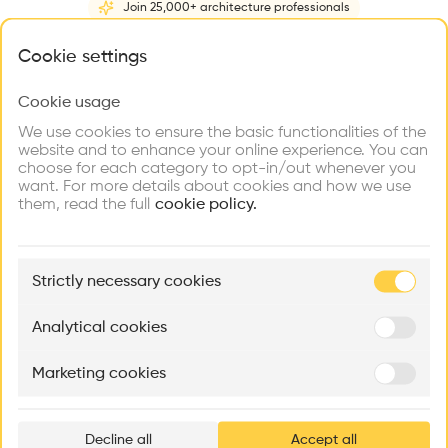
Join 25,000+ architecture professionals
Home
About
Project
(
1
)
Intervention
(
0
)
N
What brings you here?
Cookie settings
Cookie usage
Choose your primary interest to personalize your
experience
We use cookies to ensure the basic functionalities of the
website and to enhance your online experience. You can
choose for each category to opt-in/out whenever you
Explore
Find
Meet
Contribute
want. For more details about cookies and how we use
Firms
Talents
Buildings
them, read the full
cookie policy.
🏛
Example Buildings
Strictly necessary cookies
Here's what you'll be able to explore
Aménagement de lofts
Rénovation Quartier de la Tourelle
Cedar Housin
Analytical cookies
MASS
Itten+Brechbühl SA
FdMP architecte
Marketing cookies
Ar
prof
Decline all
Accept all
p