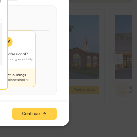
e
 a professional?
jects and gain visibility
nds-of-buildings
to be discovered ✨
Fitness and Aquatics Center
More details
333 Cheesequake Rd, Parlin, NJ 08859, USA
Continue