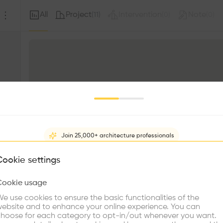
All
Project
Intervention
Note
(
11
)
(
0
)
(
0
)
Join 25,000+ architecture professionals
What brings you here?
Cookie settings
Cookie usage
Choose your primary interest to personalize your experience
e use cookies to ensure the basic functionalities of the
ebsite and to enhance your online experience. You can
re Buildings
Find Firms
Meet Talents
Co
hoose for each category to opt-in/out whenever you want.