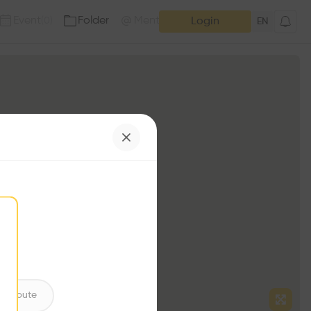
Event
Folder
Mention
(
0
)
(
0
)
Login
EN
ntribute