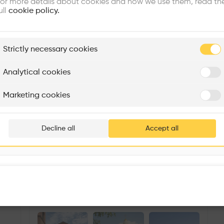
or more details about cookies and how we use them, read th
ull
cookie policy.
plore
Strictly necessary cookies
Rénovation Quartier de la Tourelle
Cedar Housing
Itten+Brechbühl SA
FdMP architectes
Analytical cookies
Are you
Marketing cookies
Add your pro
thousa
Decline all
Accept all
waiting 
Immanuel Chapel
More details
38 Hopkinton Rd, Upton, MA 01568, USA