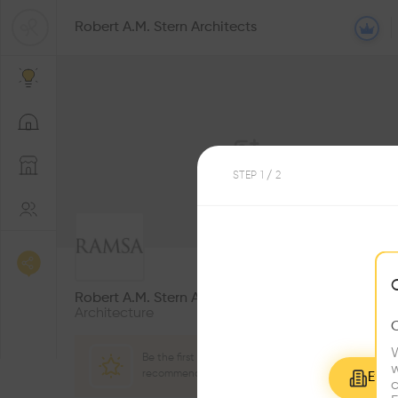
Robert A.M. Stern Architects
STEP
1
/ 2
0
Followers
Robert A.M. Stern Architects
Architecture
W
Be the first one to
w
recommend this profile
Explo
c