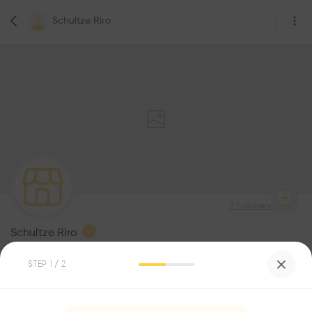
Schultze Riro
0
Followers
Schultze Riro
Architecture
STEP
1
/ 2
Be the first one to
recommend this profile