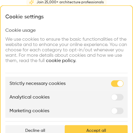
Join 25,000+ architecture professionals
Home
About
Project
(
1
)
Intervention
(
0
)
N
What brings you here?
Cookie settings
Cookie usage
Choose your primary interest to personalize your
experience
We use cookies to ensure the basic functionalities of the
website and to enhance your online experience. You can
choose for each category to opt-in/out whenever you
Explore
Find
Meet
Contribute
want. For more details about cookies and how we use
Firms
Talents
Buildings
them, read the full
cookie policy.
🏛
Example Buildings
Strictly necessary cookies
Here's what you'll be able to explore
Aménagement de lofts
Rénovation Quartier de la Tourelle
Cedar Housin
Analytical cookies
MASS
Itten+Brechbühl SA
FdMP architecte
Marketing cookies
Ar
prof
Decline all
Accept all
p