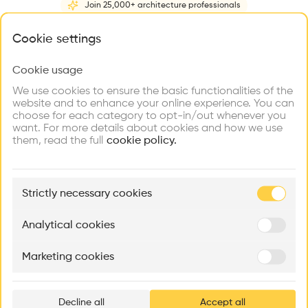
Join 25,000+ architecture professionals
Home
About
Project
(
1
)
Intervention
(
0
)
N
What brings you here?
Cookie settings
Cookie usage
Choose your primary interest to personalize your
experience
We use cookies to ensure the basic functionalities of the
website and to enhance your online experience. You can
choose for each category to opt-in/out whenever you
Explore
Find
Meet
Contribute
want. For more details about cookies and how we use
Firms
Talents
Buildings
them, read the full
cookie policy.
🏛
Example Buildings
Strictly necessary cookies
Here's what you'll be able to explore
Aménagement de lofts
Rénovation Quartier de la Tourelle
Cedar Housin
Analytical cookies
MASS
Itten+Brechbühl SA
FdMP architecte
Marketing cookies
Ar
prof
Decline all
Accept all
p