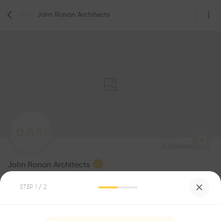
John Ronan Architects
0
Followers
John Ronan Architects
Architecture
STEP
1
/ 2
Be the first one to
recommend this profile