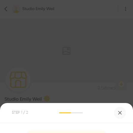
Studio Emily Weil
0
Followers
Studio Emily Weil
Architecture
STEP
1
/ 2
Be the first one to
recommend this profile