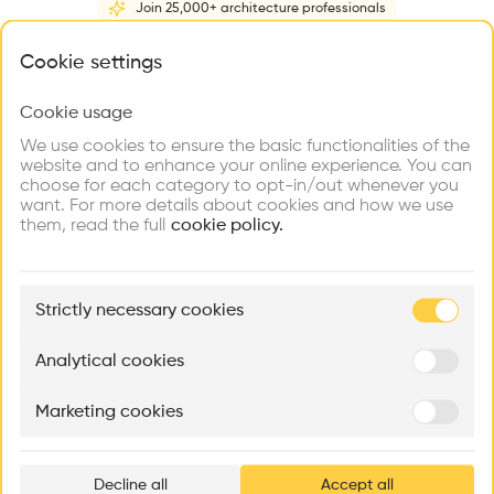
Join 25,000+ architecture professionals
Home
About
Project
(
1
)
Intervention
(
0
)
N
What brings you here?
Cookie settings
Cookie usage
Choose your primary interest to personalize your
experience
We use cookies to ensure the basic functionalities of the
website and to enhance your online experience. You can
choose for each category to opt-in/out whenever you
Explore
Find
Meet
Contribute
want. For more details about cookies and how we use
Firms
Talents
Buildings
them, read the full
cookie policy.
🏛
Example Buildings
Strictly necessary cookies
Here's what you'll be able to explore
Aménagement de lofts
Rénovation Quartier de la Tourelle
Cedar Housin
Analytical cookies
MASS
Itten+Brechbühl SA
FdMP architecte
Marketing cookies
Ar
prof
Decline all
Accept all
p