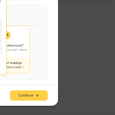
e
 a professional?
jects and gain visibility
nds-of-buildings
to be discovered ✨
Continue