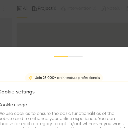
All
Project
Intervention
Note
(
1
)
(
0
)
(
0
)
Join 25,000+ architecture professionals
What brings you here?
Cookie settings
Cookie usage
Choose your primary interest to personalize your experience
e use cookies to ensure the basic functionalities of the
ebsite and to enhance your online experience. You can
re Buildings
Find Firms
Meet Talents
Co
hoose for each category to opt-in/out whenever you want.