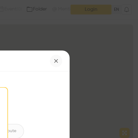
Event
Folder
Mention
(
0
)
(
0
)
Login
EN
ntribute