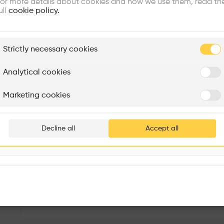
or more details about cookies and how we use them, read th
ull
cookie policy.
plore
Strictly necessary cookies
Rénovation Quartier de la Tourelle
Cedar Housing
Itten+Brechbühl SA
FdMP architectes
Analytical cookies
Are you
Marketing cookies
Add your pro
thousa
Decline all
Accept all
waiting 
São Lázaro Carpentry
More details
R. de São Lázaro 72, 1150-199 Lisboa, Portugal