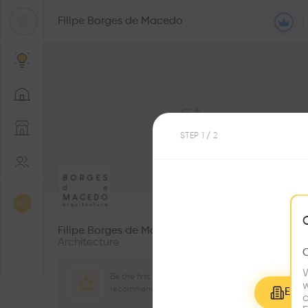
Filipe Borges de Macedo
STEP
1
/ 2
0
Followers
Filipe Borges de Macedo
Architecture
W
Be the first one to
w
recommend this profile
Explo
c