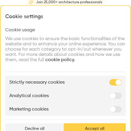
Join 25,000+ architecture professionals
Home
About
Project
(
1
)
Intervention
(
0
)
N
What brings you here?
Cookie settings
Cookie usage
Choose your primary interest to personalize your
experience
We use cookies to ensure the basic functionalities of the
website and to enhance your online experience. You can
choose for each category to opt-in/out whenever you
Explore
Find
Meet
Contribute
want. For more details about cookies and how we use
Firms
Talents
Buildings
them, read the full
cookie policy.
🏛
Example Buildings
Strictly necessary cookies
Here's what you'll be able to explore
Aménagement de lofts
Rénovation Quartier de la Tourelle
Cedar Housin
Analytical cookies
MASS
Itten+Brechbühl SA
FdMP architecte
Marketing cookies
Ar
prof
Decline all
Accept all
p