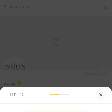
wUrck
0
Followers
wUrck
Architecture
STEP
1
/ 2
Be the first one to
recommend this profile