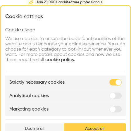
Join 25,000+ architecture professionals
Home
About
Project
(
1
)
Intervention
(
0
)
N
What brings you here?
Cookie settings
Cookie usage
Choose your primary interest to personalize your
experience
We use cookies to ensure the basic functionalities of the
website and to enhance your online experience. You can
choose for each category to opt-in/out whenever you
Explore
Find
Meet
Contribute
want. For more details about cookies and how we use
Firms
Talents
Buildings
them, read the full
cookie policy.
🏛
Example Buildings
Strictly necessary cookies
Here's what you'll be able to explore
Aménagement de lofts
Rénovation Quartier de la Tourelle
Cedar Housin
Analytical cookies
MASS
Itten+Brechbühl SA
FdMP architecte
Marketing cookies
Ar
prof
Decline all
Accept all
p