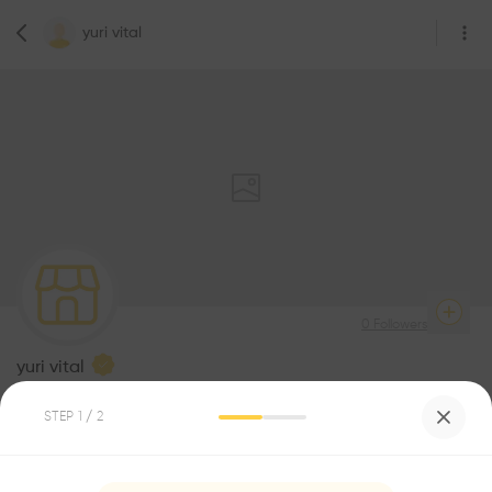
yuri vital
0
Followers
yuri vital
Architecture
STEP
1
/ 2
Be the first one to
recommend this profile