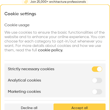
Join 25,000+ architecture professionals
Home
About
Project
(
1
)
Intervention
(
0
)
N
What brings you here?
Cookie settings
Cookie usage
Choose your primary interest to personalize your
experience
We use cookies to ensure the basic functionalities of the
website and to enhance your online experience. You can
choose for each category to opt-in/out whenever you
Explore
Find
Meet
Contribute
want. For more details about cookies and how we use
Firms
Talents
Buildings
them, read the full
cookie policy.
🏛
Example Buildings
Strictly necessary cookies
Here's what you'll be able to explore
Aménagement de lofts
Rénovation Quartier de la Tourelle
Cedar Housin
Analytical cookies
MASS
Itten+Brechbühl SA
FdMP architecte
Marketing cookies
Ar
prof
Decline all
Accept all
p