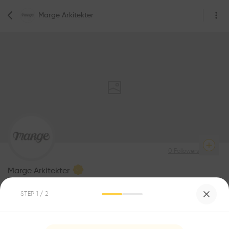
Marge Arkitekter
0
Followers
Marge Arkitekter
Architecture
STEP
1
/ 2
Be the first one to
1
Awards
recommend this profile