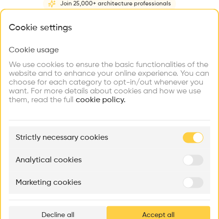
Join 25,000+ architecture professionals
Home
About
Project
(
2
)
Intervention
(
0
)
What brings you here?
Cookie settings
Cookie usage
Choose your primary interest to personalize your
experience
We use cookies to ensure the basic functionalities of the
website and to enhance your online experience. You can
choose for each category to opt-in/out whenever you
Explore
Find
Meet
Contribute
want. For more details about cookies and how we use
Firms
Talents
Buildings
them, read the full
cookie policy.
🏛
Example Buildings
Strictly necessary cookies
Here's what you'll be able to explore
Aménagement de lofts
Rénovation Quartier de la Tourelle
Cedar Housin
Analytical cookies
MASS
Itten+Brechbühl SA
FdMP architecte
Marketing cookies
Ar
prof
Decline all
Accept all
p