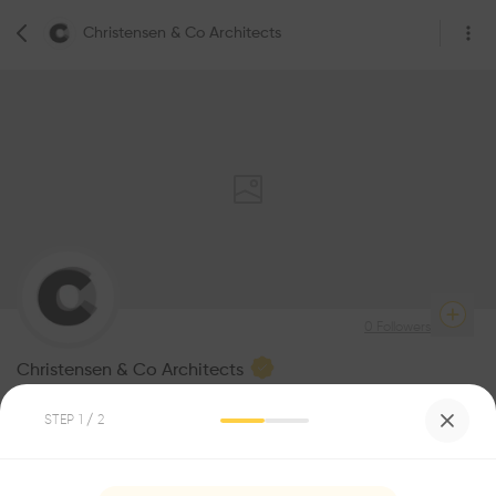
Christensen & Co Architects
0
Followers
Christensen & Co Architects
Architecture
STEP
1
/ 2
Be the first one to
1
Awards
recommend this profile