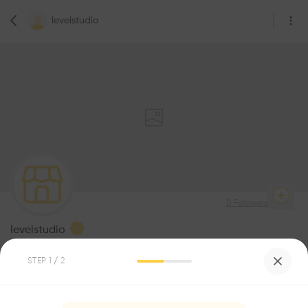
levelstudio
0
Followers
levelstudio
Architecture
STEP
1
/ 2
Be the first one to
recommend this profile