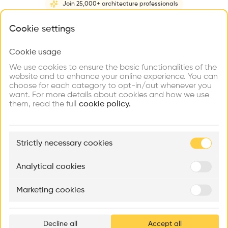
Join 25,000+ architecture professionals
Home
About
Project
(
1
)
Intervention
(
0
)
N
What brings you here?
Cookie settings
Cookie usage
Choose your primary interest to personalize your
experience
We use cookies to ensure the basic functionalities of the
website and to enhance your online experience. You can
choose for each category to opt-in/out whenever you
Explore
Find
Meet
Contribute
want. For more details about cookies and how we use
Firms
Talents
Buildings
them, read the full
cookie policy.
🏛
Example Buildings
Strictly necessary cookies
Here's what you'll be able to explore
Aménagement de lofts
Rénovation Quartier de la Tourelle
Cedar Housin
Analytical cookies
MASS
Itten+Brechbühl SA
FdMP architecte
Marketing cookies
Ar
prof
Decline all
Accept all
p