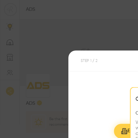
ADS
STEP
1
/ 2
0
Followers
ADS
Be the first one to
W
recommend this profile
w
Explo
c