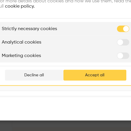
or more details about cookies and how we use them, read th
ull
cookie policy.
plore
Strictly necessary cookies
Rénovation Quartier de la Tourelle
Cedar Housing
Itten+Brechbühl SA
FdMP architectes
Analytical cookies
Are you
Marketing cookies
Add your pro
thousa
Decline all
Accept all
waiting 
PS Navyom Sales Pavilion
More details
48, Manmohan Banerjee Rd, Buroshibtalla, New Alipore, Kolkata, West Bengal 700038, India