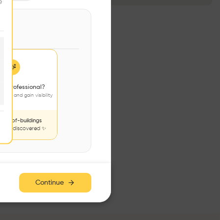
e
 a professional?
jects and gain visibility
nds-of-buildings
to be discovered ✨
Continue