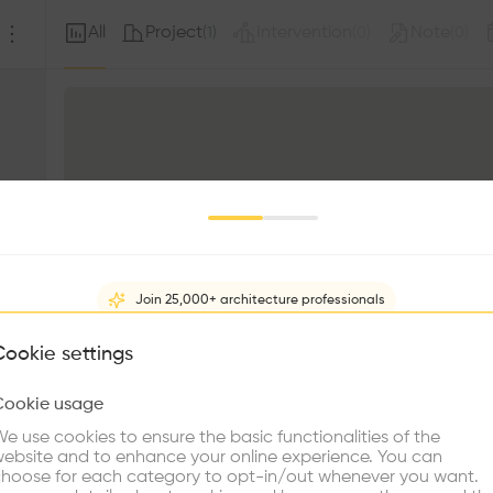
All
Project
Intervention
Note
(
1
)
(
0
)
(
0
)
Join 25,000+ architecture professionals
What brings you here?
Cookie settings
Cookie usage
Choose your primary interest to personalize your experience
e use cookies to ensure the basic functionalities of the
ebsite and to enhance your online experience. You can
re Buildings
Find Firms
Meet Talents
Co
hoose for each category to opt-in/out whenever you want.