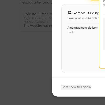
F
Headquarter and branches
f
🏛
Example Buildings
Kolkuta-Office branch
62/2, Hindustan Park, Kolkata, India, West Bengal
Here's what you'll be able to ex
00913324666191
The website has not been provided.
Aménagement de lofts
MASS
Don't show this again