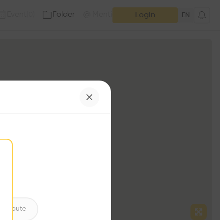
Event
Folder
Mention
(
0
)
(
0
)
Login
EN
ntribute