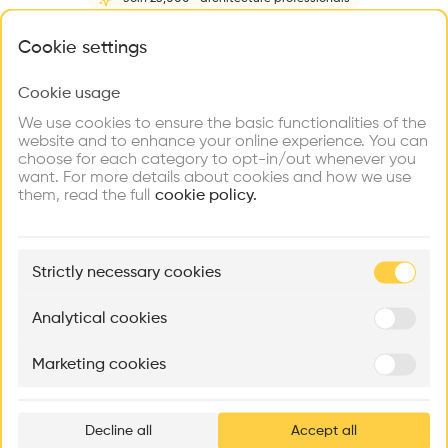
Home
About
Project
(
1
)
Intervention
(
0
)
N
What brings you here?
Cookie settings
Cookie usage
Choose your primary interest to personalize your
experience
We use cookies to ensure the basic functionalities of the
website and to enhance your online experience. You can
choose for each category to opt-in/out whenever you
Explore
Find
Meet
Contribute
want. For more details about cookies and how we use
Firms
Talents
Buildings
them, read the full
cookie policy.
🏛
Example Buildings
Strictly necessary cookies
Here's what you'll be able to explore
Aménagement de lofts
Rénovation Quartier de la Tourelle
Cedar Housin
Analytical cookies
MASS
Itten+Brechbühl SA
FdMP architecte
Marketing cookies
Ar
prof
Decline all
Accept all
p