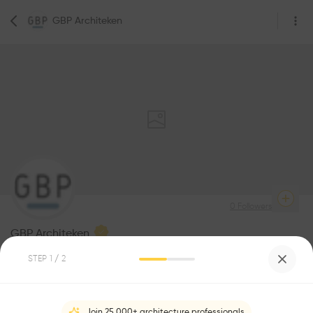
GBP Architeken
0
Followers
GBP Architeken
STEP
1
/ 2
Be the first one to
1
Awards
recommend this profile
Join 25,000+ architecture professionals