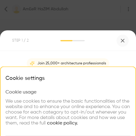
AmEeR HaZiM Abdullah
STEP
1
/ 2
Join 25,000+ architecture professionals
0
Followers
AmEeR HaZiM Abdullah
What brings you here?
Cookie settings
Be the first one to
Cookie usage
Choose your primary interest to personalize your
recommend this profile
experience
We use cookies to ensure the basic functionalities of the
website and to enhance your online experience. You can
choose for each category to opt-in/out whenever you
Explore
Home
About
Project
(
0
)
Intervention
(
0
)
Find
Meet
Contribute
want. For more details about cookies and how we use
Firms
Talents
Buildings
them, read the full
cookie policy.