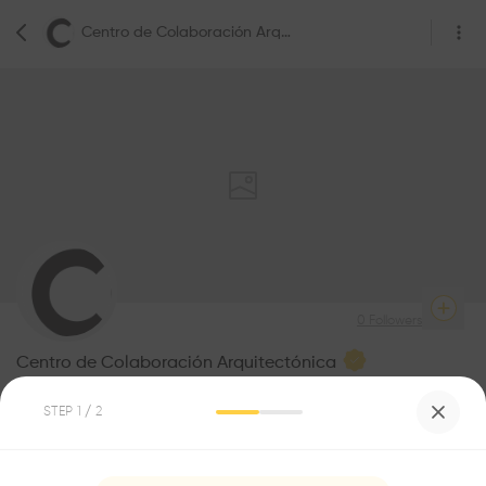
Centro de Colaboración Arquitectónica
0
Followers
Centro de Colaboración Arquitectónica
Architecture
STEP
1
/ 2
Be the first one to
recommend this profile