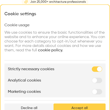
Join 25,000+ architecture professionals
Home
About
Project
(
1
)
Intervention
(
0
)
N
What brings you here?
Cookie settings
Cookie usage
Choose your primary interest to personalize your
experience
We use cookies to ensure the basic functionalities of the
website and to enhance your online experience. You can
choose for each category to opt-in/out whenever you
Explore
Find
Meet
Contribute
want. For more details about cookies and how we use
Firms
Talents
Buildings
them, read the full
cookie policy.
🏛
Example Buildings
Strictly necessary cookies
Here's what you'll be able to explore
Aménagement de lofts
Rénovation Quartier de la Tourelle
Cedar Housin
Analytical cookies
MASS
Itten+Brechbühl SA
FdMP architecte
Marketing cookies
Ar
prof
Decline all
Accept all
p