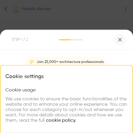
Natalie Berube
STEP
1
/ 2
Join 25,000+ architecture professionals
0
Followers
Natalie Berube
What brings you here?
Cookie settings
Architect
Montreal
Cookie usage
Choose your primary interest to personalize your
experience
We use cookies to ensure the basic functionalities of the
website and to enhance your online experience. You can
Be the first one to
choose for each category to opt-in/out whenever you
recommend this profile
Explore
Find
Meet
Contribute
want. For more details about cookies and how we use
Firms
Talents
Buildings
them, read the full
cookie policy.
Home
About
Project
(
0
)
Intervention
(
0
)