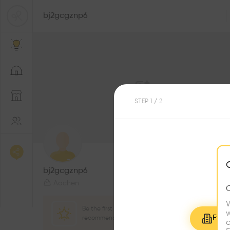
bj2gcgznp6
STEP
1
/ 2
0
Followers
bj2gcgznp6
Aachen
W
Be the first one to
w
Explo
recommend this profile
c