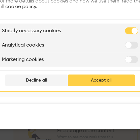
or more details about cookies and how we use them, read th
Similar profile
ull
cookie policy.
plore
Strictly necessary cookies
Rénovation Quartier de la Tourelle
Cedar Housing
Itten+Brechbühl SA
FdMP architectes
Analytical cookies
Sokol Salihu
Directeur MASS
M
Are you
Marketing cookies
Add your pro
3
266
1739
3
Projects
Followers
Following
Projects
thousa
Decline all
Accept all
Follow
waiting 
Encourage more content
Want to see more work from this