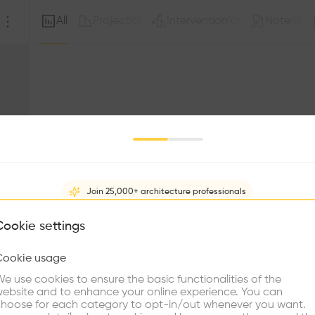
All
Project
Intervention
Note
(
0
)
(
0
)
(
0
)
Join 25,000+ architecture professionals
What brings you here?
Cookie settings
Sorry, this profil
other prof
Cookie usage
Choose your primary interest to personalize your experience
e use cookies to ensure the basic functionalities of the
ebsite and to enhance your online experience. You can
re Buildings
Find Firms
Meet Talents
Co
hoose for each category to opt-in/out whenever you want.