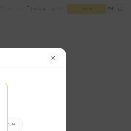
Event
Folder
Mention
(
0
)
(
0
)
Login
EN
e has no additions. Check
iles for content.
ntribute