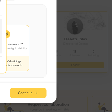
e
DS CONSTRUCTION
Diellëza Tahiri
açonnerie
Director of Delma
 a professional?
jects and gain visibility
4
9
8
12
6
Followers
Following
Projects
Followers
Following
nds-of-buildings
Follow
Follow
to be discovered ✨
Continue
Request collaboration
Interested in working with this