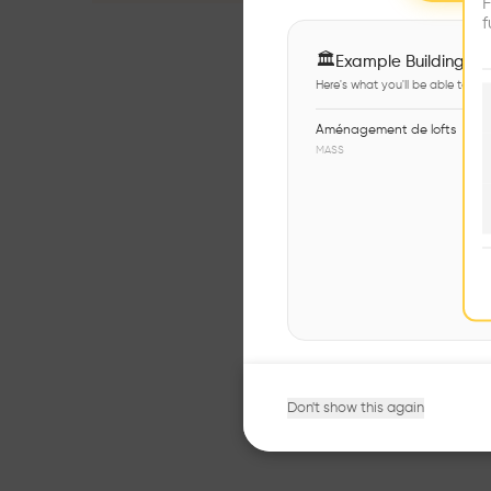
F
f
🏛
Example Buildings
Here's what you'll be able to ex
Aménagement de lofts
MASS
Don't show this again