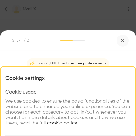
Marii X
STEP
1
/ 2
2
Followers
Join 25,000+ architecture professionals
Marii X
What brings you here?
Cookie settings
Student Architect
29 Muthithi Rd, Westlands, Nairobi
Cookie usage
Choose your primary interest to personalize your
experience
We use cookies to ensure the basic functionalities of the
website and to enhance your online experience. You can
Be the first one to
choose for each category to opt-in/out whenever you
recommend this profile
Explore
Find
Meet
Contribute
want. For more details about cookies and how we use
Firms
Talents
Buildings
them, read the full
cookie policy.
Home
About
Project
(
0
)
Intervention
(
0
)