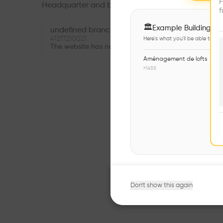
F
Headquarter and branches
f
🏛
Example Buildings
undefined branch
41217210021
Here's what you'll be able to ex
The website has not been provided.
Aménagement de lofts
MASS
Don't show this again