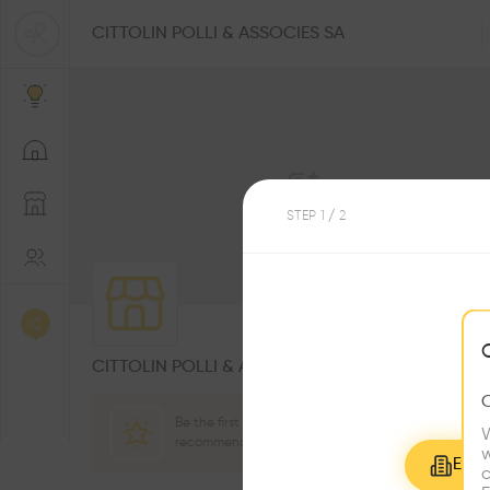
CITTOLIN POLLI & ASSOCIES SA
STEP
1
/ 2
0
Followers
CITTOLIN POLLI & ASSOCIES SA
Be the first one to
W
recommend this profile
w
Explo
c