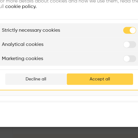
or more details about cookies and how we use them, read th
ull
cookie policy.
plore
Strictly necessary cookies
Rénovation Quartier de la Tourelle
Cedar Housing
Itten+Brechbühl SA
FdMP architectes
Analytical cookies
Are you
Marketing cookies
Add your pro
thousa
Decline all
Accept all
waiting 
Les Voiles du Léman
More details
Av. Général-Guisan 79, 1009 Pully, Switzerland