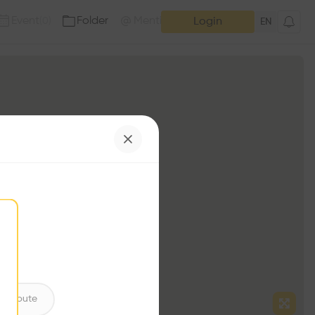
Event
Folder
Mention
(
0
)
(
0
)
Login
EN
ntribute