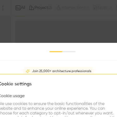
All
Project
Intervention
Note
(
2
)
(
0
)
(
0
)
Join 25,000+ architecture professionals
What brings you here?
Cookie settings
Cookie usage
Choose your primary interest to personalize your experience
e use cookies to ensure the basic functionalities of the
ebsite and to enhance your online experience. You can
re Buildings
Find Firms
Meet Talents
Co
hoose for each category to opt-in/out whenever you want.