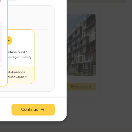
e
 a professional?
jects and gain visibility
nds-of-buildings
to be discovered ✨
Résidence Grand Pré
More details
Rue Cramer 2, 1202 Genève, Switzerland
Continue