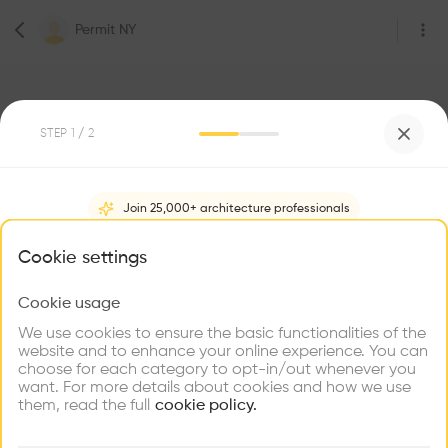
Permit NY
STEP
1
/ 2
Join 25,000+ architecture professionals
0
Followers
Permit NY
What brings you here?
Cookie settings
Be the first one to
Cookie usage
Choose your primary interest to personalize your
recommend this profile
experience
We use cookies to ensure the basic functionalities of the
website and to enhance your online experience. You can
choose for each category to opt-in/out whenever you
Explore
Home
About
Project
(
0
)
Intervention
(
0
)
Find
Meet
Contribute
want. For more details about cookies and how we use
Firms
Talents
Buildings
them, read the full
cookie policy.