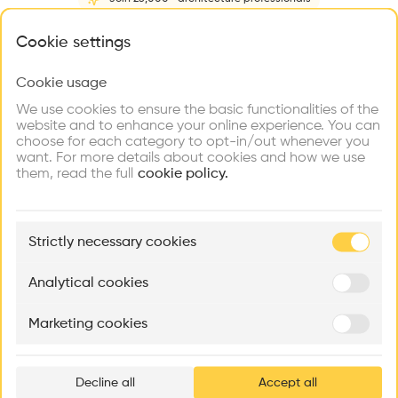
Home
About
Project
(
2
)
Intervention
(
0
)
What brings you here?
Cookie settings
Cookie usage
Choose your primary interest to personalize your
experience
We use cookies to ensure the basic functionalities of the
website and to enhance your online experience. You can
choose for each category to opt-in/out whenever you
Explore
Find
Meet
Contribute
want. For more details about cookies and how we use
Firms
Talents
Buildings
them, read the full
cookie policy.
🏛
Example Buildings
Strictly necessary cookies
Here's what you'll be able to explore
Aménagement de lofts
Rénovation Quartier de la Tourelle
Cedar Housin
Analytical cookies
MASS
Itten+Brechbühl SA
FdMP architecte
Marketing cookies
Ar
prof
Decline all
Accept all
p