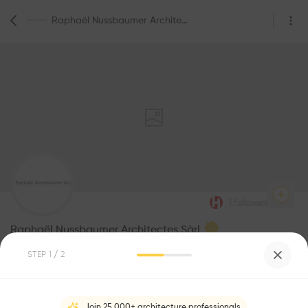
Raphaël Nussbaumer Architectes Sàrl
1
Followers
Raphaël Nussbaumer Architectes Sàrl
STEP
1
/ 2
Be the first one to
recommend this profile
Join 25,000+ architecture professionals