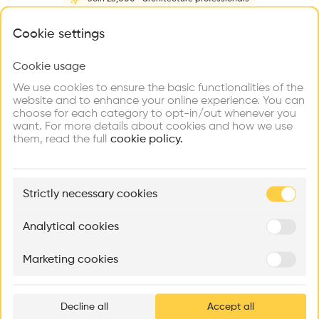
Home
About
Project
(
1
)
Intervention
(
0
)
N
What brings you here?
Cookie settings
Cookie usage
Choose your primary interest to personalize your
experience
We use cookies to ensure the basic functionalities of the
website and to enhance your online experience. You can
choose for each category to opt-in/out whenever you
Explore
Find
Meet
Contribute
want. For more details about cookies and how we use
Firms
Talents
Buildings
them, read the full
cookie policy.
🏛
Example Buildings
Strictly necessary cookies
Here's what you'll be able to explore
Aménagement de lofts
Rénovation Quartier de la Tourelle
Cedar Housin
Analytical cookies
MASS
Itten+Brechbühl SA
FdMP architecte
Marketing cookies
Ar
prof
Decline all
Accept all
p