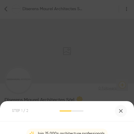
Diserens Maurel Architectes Sàrl
0
Followers
Diserens Maurel Architectes Sàrl
STEP
1
/ 2
Be the first one to
recommend this profile
Join 25,000+ architecture professionals