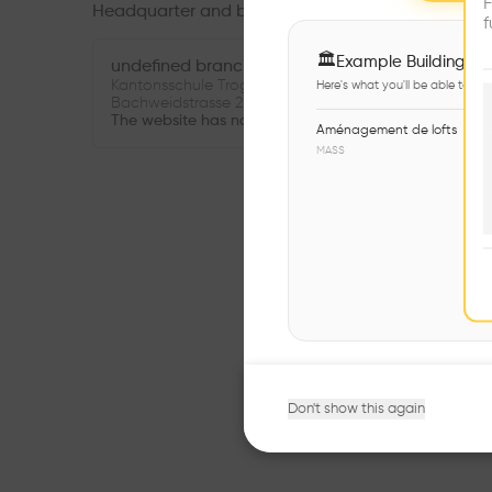
F
Headquarter and branches
f
🏛
Example Buildings
undefined branch
Kantonsschule Trogen Mensa- und Konviktgebäude
Here's what you'll be able to ex
Bachweidstrasse 22 9011 St. Gallen Suisse
The website has not been provided.
Aménagement de lofts
MASS
Don't show this again