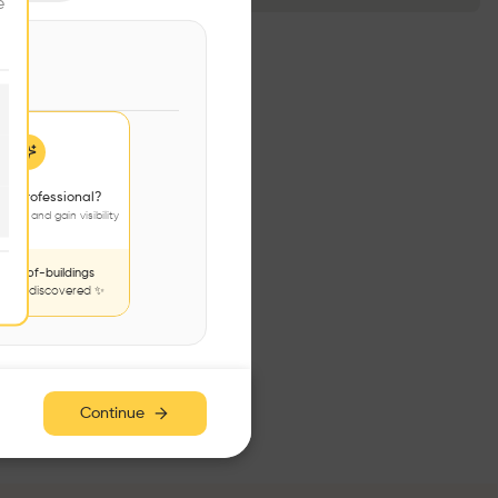
e
 a professional?
jects and gain visibility
nds-of-buildings
to be discovered ✨
Continue