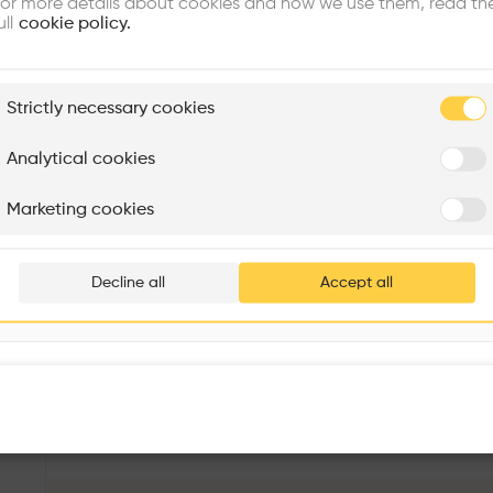
or more details about cookies and how we use them, read th
ull
cookie policy.
plore
Strictly necessary cookies
Rénovation Quartier de la Tourelle
Cedar Housing
Itten+Brechbühl SA
FdMP architectes
Analytical cookies
Are you
Marketing cookies
Add your pro
thousa
Decline all
Accept all
waiting 
Kantonsschule Trogen Mensa- und Konviktgebäude
More details
Kantonsschulstrasse 20, 9043 Trogen, Switzerland