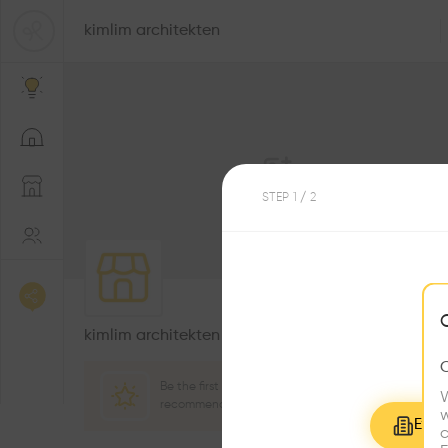
kimlim architekten
STEP
1
/ 2
0
Followers
kimlim architekten
Be the first one to
W
recommend this profile
w
Explo
c