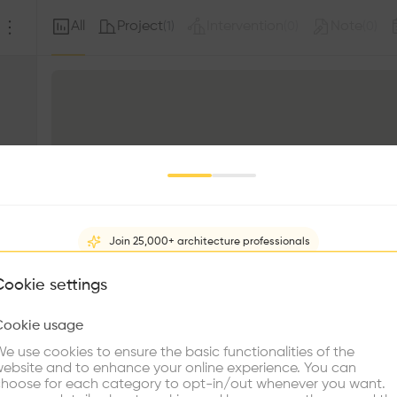
All
Project
Intervention
Note
(
1
)
(
0
)
(
0
)
Join 25,000+ architecture professionals
What brings you here?
Cookie settings
Cookie usage
Choose your primary interest to personalize your experience
e use cookies to ensure the basic functionalities of the
ebsite and to enhance your online experience. You can
re Buildings
Find Firms
Meet Talents
Co
hoose for each category to opt-in/out whenever you want.