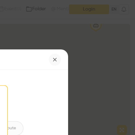
Event
Folder
Mention
(
0
)
(
0
)
Login
EN
ntribute