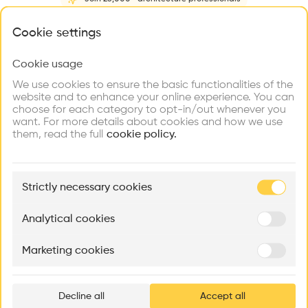
Home
About
Project
(
2
)
Intervention
(
0
)
What brings you here?
Cookie settings
Cookie usage
Choose your primary interest to personalize your
experience
We use cookies to ensure the basic functionalities of the
website and to enhance your online experience. You can
choose for each category to opt-in/out whenever you
Explore
Find
Meet
Contribute
want. For more details about cookies and how we use
Firms
Talents
Buildings
them, read the full
cookie policy.
🏛
Example Buildings
Strictly necessary cookies
Here's what you'll be able to explore
Aménagement de lofts
Rénovation Quartier de la Tourelle
Cedar Housin
Analytical cookies
MASS
Itten+Brechbühl SA
FdMP architecte
Marketing cookies
Ar
prof
Decline all
Accept all
p