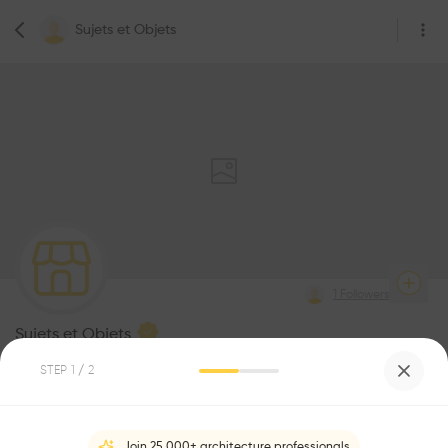
Sujets et Objets
1
Followers
Sujets et Objets
STEP
1
/ 2
Be the first one to
recommend this profile
Join 25,000+ architecture professionals