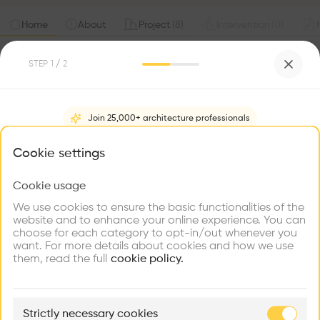
Home
About
Project
(
8
)
Intervention
(
0
)
STEP
1
/ 2
Join 25,000+ architecture professionals
What brings you here?
Cookie settings
Cookie usage
Choose your primary interest to personalize your
experience
We use cookies to ensure the basic functionalities of the
website and to enhance your online experience. You can
choose for each category to opt-in/out whenever you
Explore
Find
Meet
Contribute
want. For more details about cookies and how we use
Firms
Talents
Buildings
them, read the full
cookie policy.
🏛
Example Buildings
Strictly necessary cookies
Here's what you'll be able to explore