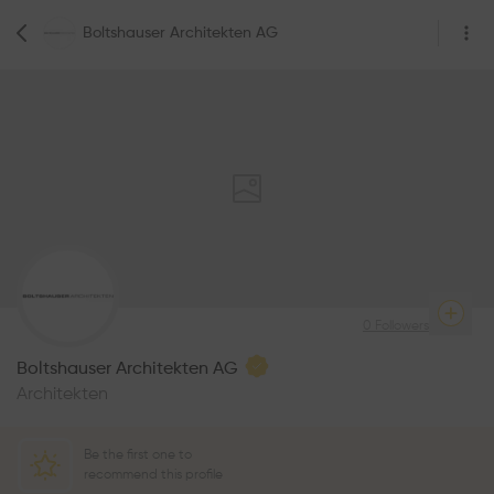
Boltshauser Architekten AG
0
Followers
Boltshauser Architekten AG
Architekten
Be the first one to
recommend this profile