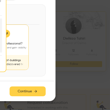
e
DS CONSTRUCTION
Diellëza Tahiri
açonnerie
Director of Delma
 a professional?
jects and gain visibility
4
9
8
12
6
Followers
Following
Projects
Followers
Following
nds-of-buildings
Follow
Follow
to be discovered ✨
Continue
Request collaboration
Interested in working with this