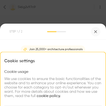
5k6g2v97n9
STEP
1
/ 2
1
Followers
Join 25,000+ architecture professionals
5k6g2v97n9
What brings you here?
Cookie settings
Architecte
Paris
Cookie usage
Choose your primary interest to personalize your
experience
We use cookies to ensure the basic functionalities of the
website and to enhance your online experience. You can
Be the first one to
choose for each category to opt-in/out whenever you
recommend this profile
Explore
Find
Meet
Contribute
want. For more details about cookies and how we use
Firms
Talents
Buildings
them, read the full
cookie policy.
Home
About
Project
(
0
)
Intervention
(
0
)