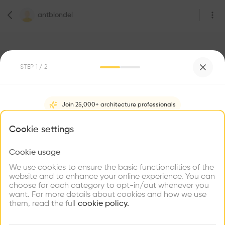
antblondel
STEP
1
/ 2
1
Followers
Join 25,000+ architecture professionals
antblondel
What brings you here?
Cookie settings
Architecte
Paris
Cookie usage
Choose your primary interest to personalize your
experience
We use cookies to ensure the basic functionalities of the
website and to enhance your online experience. You can
Be the first one to
choose for each category to opt-in/out whenever you
recommend this profile
Explore
Find
Meet
Contribute
want. For more details about cookies and how we use
Firms
Talents
Buildings
them, read the full
cookie policy.
Home
About
Project
(
0
)
Intervention
(
0
)