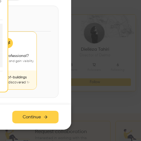
e
DS CONSTRUCTION
Diellëza Tahiri
açonnerie
Director of Delma
 a professional?
jects and gain visibility
4
9
8
12
6
Followers
Following
Projects
Followers
Following
nds-of-buildings
Follow
Follow
to be discovered ✨
Continue
Request collaboration
Interested in working with this