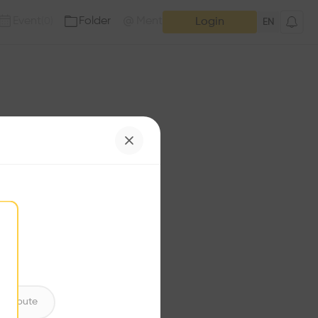
Event
Folder
Mention
(
0
)
(
0
)
Login
EN
e has no additions. Check
iles for content.
ntribute