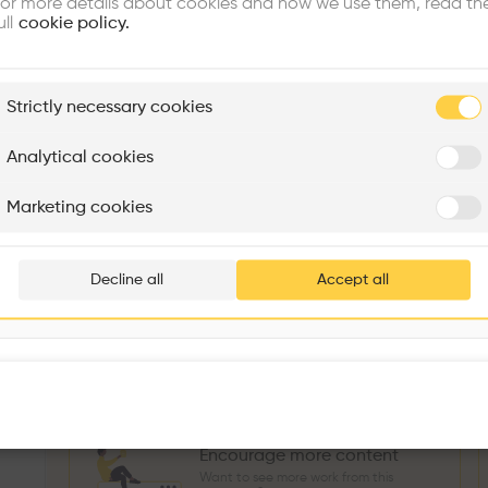
or more details about cookies and how we use them, read th
Similar profile
ull
cookie policy.
plore
Strictly necessary cookies
Rénovation Quartier de la Tourelle
Cedar Housing
Itten+Brechbühl SA
FdMP architectes
Analytical cookies
Sokol Salihu
Directeur MASS
M
Are you
Marketing cookies
Add your pro
3
266
1739
3
Projects
Followers
Following
Projects
thousa
Decline all
Accept all
Follow
waiting 
Encourage more content
Want to see more work from this