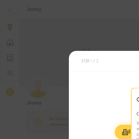
Jimmy
STEP
1
/ 2
1
Followers
Jimmy
Be the first one to
W
recommend this profile
w
Explo
c