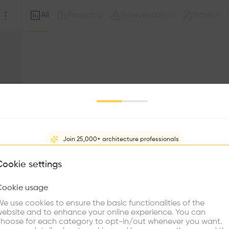
All
Project
Intervention
Note
(
0
)
(
0
)
(
0
)
Join 25,000+ architecture professionals
What brings you here?
Cookie settings
Sorry, this profil
other prof
Cookie usage
Choose your primary interest to personalize your experience
e use cookies to ensure the basic functionalities of the
ebsite and to enhance your online experience. You can
re Buildings
Find Firms
Meet Talents
Co
hoose for each category to opt-in/out whenever you want.