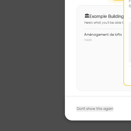
F
f
🏛
Example Buildings
Here's what you'll be able to ex
Aménagement de lofts
MASS
Don't show this again