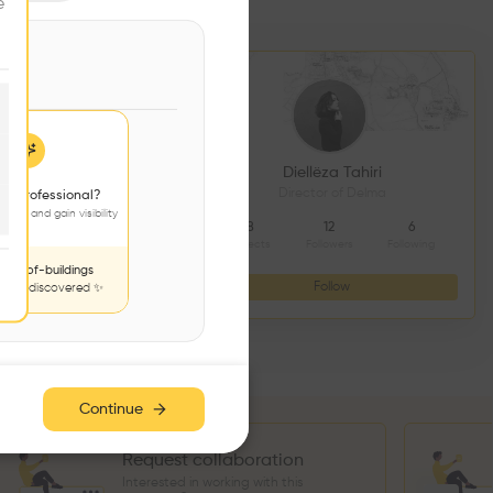
e
DS CONSTRUCTION
Diellëza Tahiri
açonnerie
Director of Delma
 a professional?
jects and gain visibility
4
9
8
12
6
Followers
Following
Projects
Followers
Following
nds-of-buildings
Follow
Follow
to be discovered ✨
Continue
Request collaboration
Interested in working with this