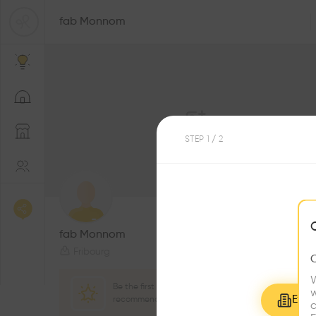
fab Monnom
STEP
1
/ 2
2
Followers
fab Monnom
Fribourg
W
Be the first one to
w
Explo
recommend this profile
c