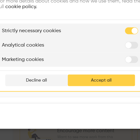
or more details about cookies and how we use them, read th
Similar profile
ull
cookie policy.
plore
Strictly necessary cookies
Rénovation Quartier de la Tourelle
Cedar Housing
Itten+Brechbühl SA
FdMP architectes
Analytical cookies
Sokol Salihu
Directeur MASS
M
Are you
Marketing cookies
Add your pro
3
266
1739
3
Projects
Followers
Following
Projects
thousa
Decline all
Accept all
Follow
waiting 
Encourage more content
Want to see more work from this