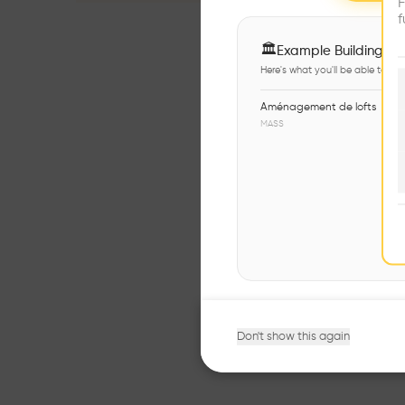
F
f
🏛
Example Buildings
Here's what you'll be able to ex
Aménagement de lofts
MASS
Don't show this again