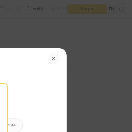
Event
Folder
Mention
(
0
)
(
0
)
Login
EN
e has no additions. Check
iles for content.
ntribute