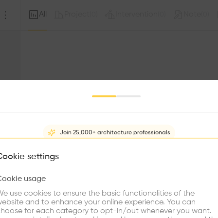
All
Project
Intervention
Note
(
0
)
(
0
)
(
0
)
Join 25,000+ architecture professionals
What brings you here?
Cookie settings
Sorry, this profil
other prof
Cookie usage
Choose your primary interest to personalize your experience
e use cookies to ensure the basic functionalities of the
ebsite and to enhance your online experience. You can
re Buildings
Find Firms
Meet Talents
Co
hoose for each category to opt-in/out whenever you want.