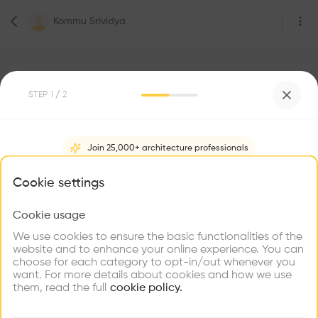
Kommu Srividya
STEP
1
/ 2
1
Followers
Join 25,000+ architecture professionals
Kommu Srividya
What brings you here?
Cookie settings
Nirmal
Cookie usage
Choose your primary interest to personalize your
experience
We use cookies to ensure the basic functionalities of the
Be the first one to
website and to enhance your online experience. You can
recommend this profile
choose for each category to opt-in/out whenever you
Explore
Find
Meet
Contribute
want. For more details about cookies and how we use
Firms
Talents
Buildings
Home
About
Project
(
0
)
Intervention
(
0
)
them, read the full
cookie policy.